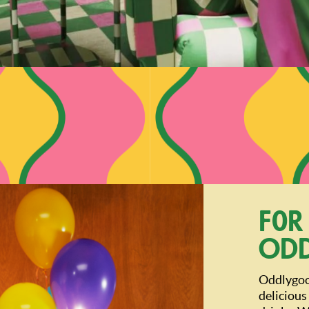
For
Od
Oddlygood
delicious