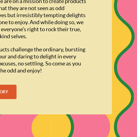
e are on a mission to create products
hat they are not seen as odd
ves but irresistibly tempting delights
one to enjoy. And while doing so, we
 everyone’s right to rock their true,
kind selves.
cts challenge the ordinary, bursting
our and daring to delight in every
excuses, no settling. So come as you
 the odd and enjoy!
TORY