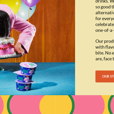
drinks. W
so good t
alternati
for every
celebrate
one-of-a-
Our produ
with flav
bite. No 
are, face
OUR S