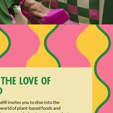
 the love of
d
® invites you to dive into the
 world of plant-based foods and