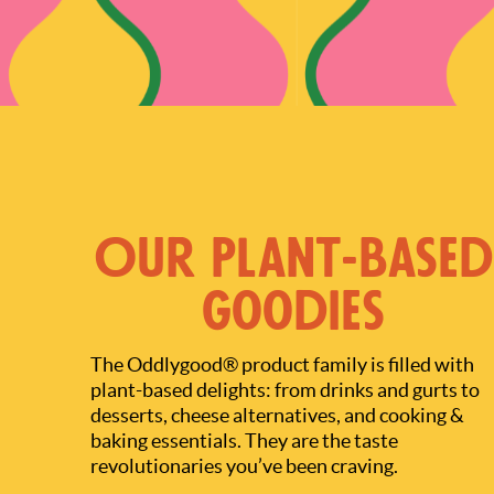
Our Plant-based
Goodies
The Oddlygood® product family is filled with
plant-based delights: from drinks and gurts to
desserts, cheese alternatives, and cooking &
baking essentials. They are the taste
revolutionaries you’ve been craving.