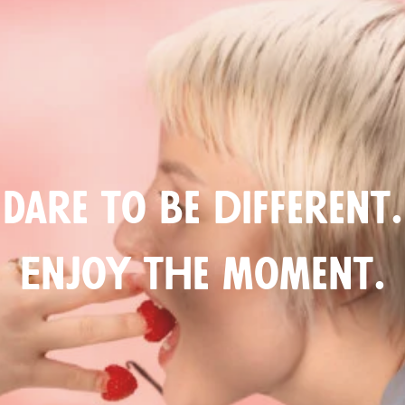
Dare to be different.
Enjoy the moment.