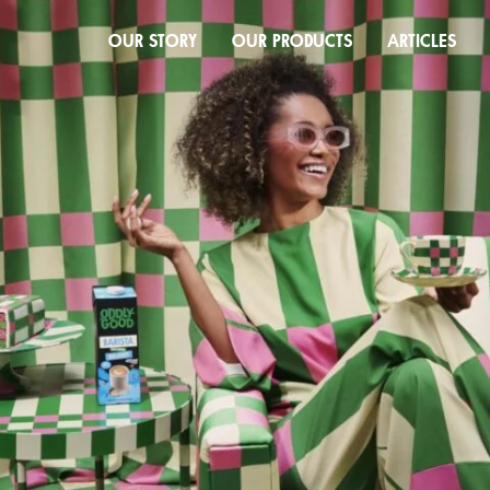
OUR STORY
OUR PRODUCTS
ARTICLES