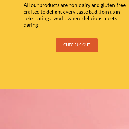
All our products are non-dairy and gluten-free,
crafted to delight every taste bud. Join us in
celebrating a world where delicious meets
daring!
CHECK US OUT