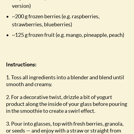
version)
~200 g frozen berries (e.g. raspberries,
strawberries, blueberries)
~125 g frozen fruit (e.g. mango, pineapple, peach)
Instructions:
1. Toss all ingredients into a blender and blend until
smooth and creamy.
2. For a decorative twist, drizzle a bit of yogurt
product along the inside of your glass before pouring
in the smoothie to create a swirl effect.
3. Pour into glasses, top with fresh berries, granola,
or seeds — and enjoy with a straw or straight from