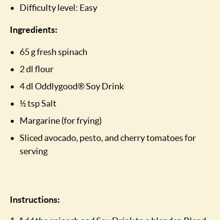
Difficulty level: Easy
Ingredients:
65 g fresh spinach
2 dl flour
4 dl Oddlygood® Soy Drink
½ tsp Salt
Margarine (for frying)
Sliced avocado, pesto, and cherry tomatoes for
serving
Instructions: