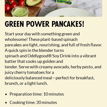
Green power pancakes!
Start your day with something green and
wholesome! These plant-based spinach
pancakes are light, nourishing, and full of fresh flavor.
A quick spin in the blender turns
spinach and Oddlygood® Soy Drink into a vibrant
batter that cooks up golden and
tender. Serve with creamy avocado, herby pesto, and
juicy cherry tomatoes for a
deliciously balanced meal—perfect for breakfast,
brunch, or a light lunch.
Preparation time: 10 minutes
Cooking time: 20 minutes