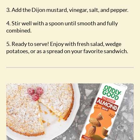
3. Add the Dijon mustard, vinegar, salt, and pepper.
4. Stir well with a spoon until smooth and fully
combined.
5. Ready to serve! Enjoy with fresh salad, wedge
potatoes, or as a spread on your favorite sandwich.