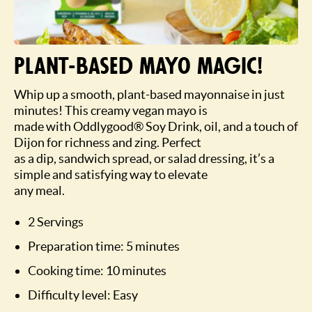
Plant-based mayo magic!
Whip up a smooth, plant-based mayonnaise in just
minutes! This creamy vegan mayo is
made with Oddlygood® Soy Drink, oil, and a touch of
Dijon for richness and zing. Perfect
as a dip, sandwich spread, or salad dressing, it’s a
simple and satisfying way to elevate
any meal.
2 Servings
Preparation time: 5 minutes
Cooking time: 10 minutes
Difficulty level: Easy