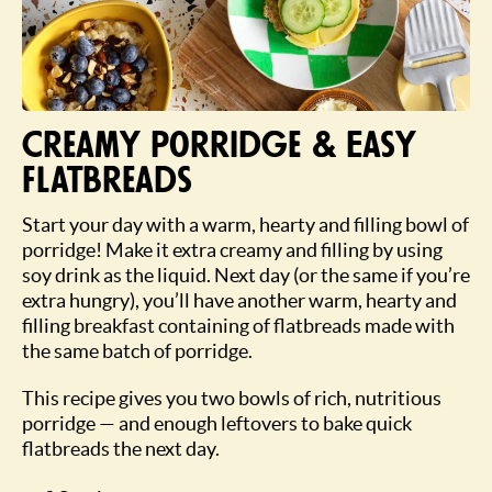
Creamy porridge & Easy
flatbreads
Start your day with a warm, hearty and filling bowl of
porridge! Make it extra creamy and filling by using
soy drink as the liquid. Next day (or the same if you’re
extra hungry), you’ll have another warm, hearty and
filling breakfast containing of flatbreads made with
the same batch of porridge.
This recipe gives you two bowls of rich, nutritious
porridge — and enough leftovers to bake quick
flatbreads the next day.