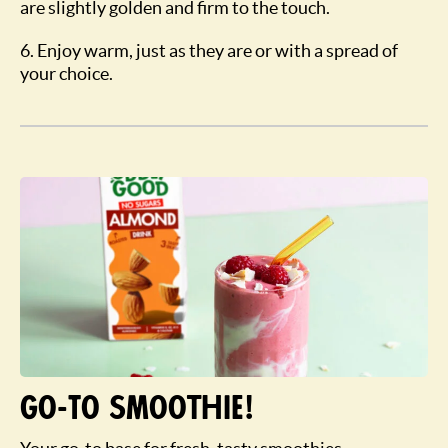
are slightly golden and firm to the touch.
6. Enjoy warm, just as they are or with a spread of
your choice.
Go-To Smoothie!