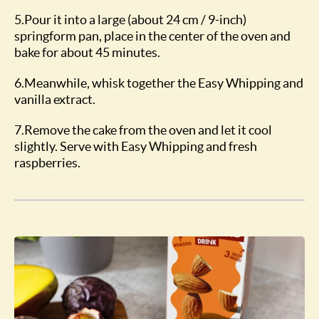
5.Pour it into a large (about 24 cm / 9-inch)
springform pan, place in the center of the oven and
bake for about 45 minutes.
6.Meanwhile, whisk together the Easy Whipping and
vanilla extract.
7.Remove the cake from the oven and let it cool
slightly. Serve with Easy Whipping and fresh
raspberries.