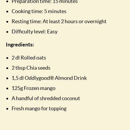
Preparation time: 15 minutes
Cooking time: 5 minutes
Resting time: At least 2 hours or overnight
Difficulty level: Easy
Ingredients:
2 dl Rolled oats
2 tbsp Chia seeds
1,5 dl Oddlygood® Almond Drink
125g Frozen mango
A handful of shredded coconut
Fresh mango for topping