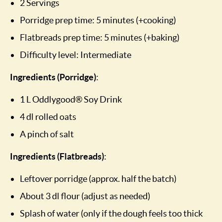
2 Servings
Porridge prep time: 5 minutes (+cooking)
Flatbreads prep time: 5 minutes (+baking)
Difficulty level: Intermediate
Ingredients (Porridge)
:
1 L Oddlygood® Soy Drink
4 dl rolled oats
A pinch of salt
Ingredients (Flatbreads)
:
Leftover porridge (approx. half the batch)
About 3 dl flour (adjust as needed)
Splash of water (only if the dough feels too thick