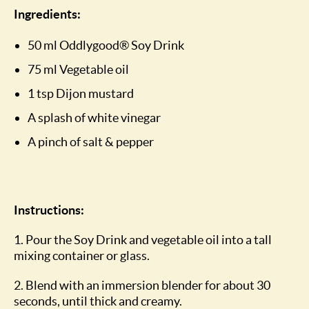
Ingredients:
50 ml Oddlygood® Soy Drink
75 ml Vegetable oil
1 tsp Dijon mustard
A splash of white vinegar
A pinch of salt & pepper
Instructions:
1. Pour the Soy Drink and vegetable oil into a tall
mixing container or glass.
2. Blend with an immersion blender for about 30
seconds, until thick and creamy.