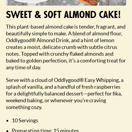
Sweet & soft almond cake!
This plant-based almond cake is tender, fragrant, and
beautifully simple to make. A blend of almond flour,
Oddlygood® Almond Drink, and a hint of lemon
creates a moist, delicate crumb with subtle citrus
notes. Topped with crunchy flaked almonds and
baked to golden perfection, it’s a comforting treat for
any time of day.
Serve with a cloud of Oddlygood® Easy Whipping, a
splash of vanilla, and a handful of fresh raspberries
for a delightfully balanced dessert—perfect for fika,
weekend baking, or whenever you’re craving
something cozy.
10 Servings
Preparation time: 15 minutes