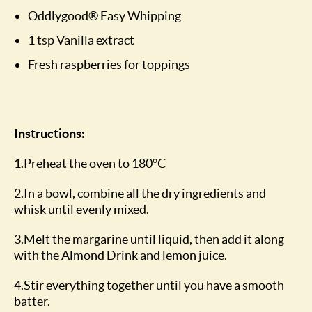
Oddlygood® Easy Whipping
1 tsp Vanilla extract
Fresh raspberries for toppings
Instructions:
1.Preheat the oven to 180°C
2.In a bowl, combine all the dry ingredients and
whisk until evenly mixed.
3.Melt the margarine until liquid, then add it along
with the Almond Drink and lemon juice.
4.Stir everything together until you have a smooth
batter.