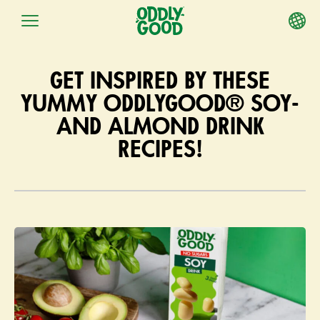
Skip
to
GET INSPIRED BY THESE
content
YUMMY ODDLYGOOD® SOY-
AND ALMOND DRINK
RECIPES!