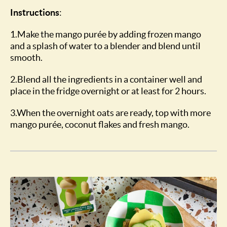
Instructions
:
1.Make the mango purée by adding frozen mango
and a splash of water to a blender and blend until
smooth.
2.Blend all the ingredients in a container well and
place in the fridge overnight or at least for 2 hours.
3.When the overnight oats are ready, top with more
mango purée, coconut flakes and fresh mango.