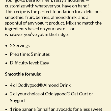
Your go-to base for fresh, tasty smoothies —
customize with whatever you have on hand!
This recipe is the perfect foundation for a delicious
smoothie: fruit, berries, almond drink, and a
spoonful of any yogurt product. Mix and match the
ingredients based on your taste — or
whatever you’ve got in the fridge.
2 Servings
Prep time: 5 minutes
Difficulty level: Easy
Smoothie formula:
4 dl Oddlygood® Almond Drink
2 dl your choice of Oddlygood® Oat Gurt or
Soygurt
1 ripe banana (or half an avocado for a less sweet