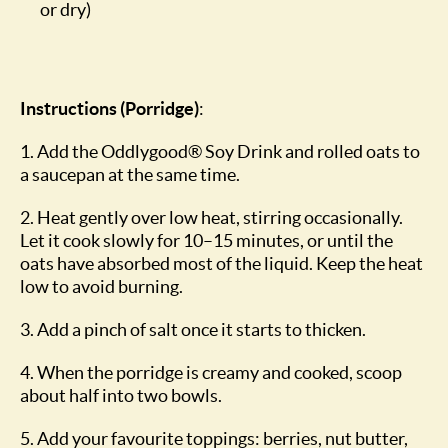
or dry)
Instructions (Porridge)
:
1. Add the Oddlygood® Soy Drink and rolled oats to
a saucepan at the same time.
2. Heat gently over low heat, stirring occasionally.
Let it cook slowly for 10–15 minutes, or until the
oats have absorbed most of the liquid. Keep the heat
low to avoid burning.
3. Add a pinch of salt once it starts to thicken.
4. When the porridge is creamy and cooked, scoop
about half into two bowls.
5. Add your favourite toppings: berries, nut butter,