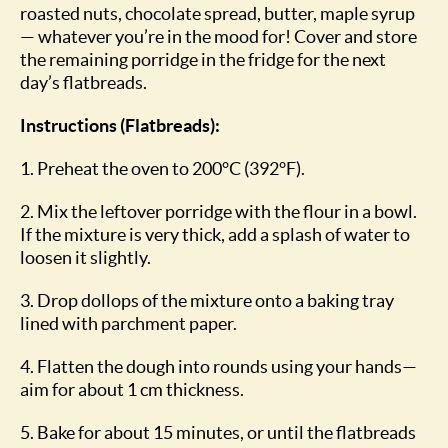
roasted nuts, chocolate spread, butter, maple syrup
— whatever you’re in the mood for! Cover and store
the remaining porridge in the fridge for the next
day’s flatbreads.
Instructions (Flatbreads):
1. Preheat the oven to 200°C (392°F).
2. Mix the leftover porridge with the flour in a bowl.
If the mixture is very thick, add a splash of water to
loosen it slightly.
3. Drop dollops of the mixture onto a baking tray
lined with parchment paper.
4. Flatten the dough into rounds using your hands—
aim for about 1 cm thickness.
5. Bake for about 15 minutes, or until the flatbreads