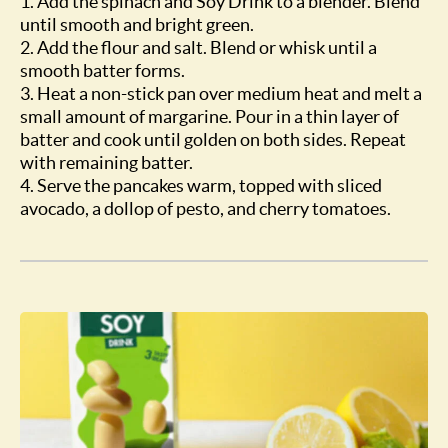
1. Add the spinach and Soy Drink to a blender. Blend
until smooth and bright green.
2. Add the flour and salt. Blend or whisk until a
smooth batter forms.
3. Heat a non-stick pan over medium heat and melt a
small amount of margarine. Pour in a thin layer of
batter and cook until golden on both sides. Repeat
with remaining batter.
4. Serve the pancakes warm, topped with sliced
avocado, a dollop of pesto, and cherry tomatoes.