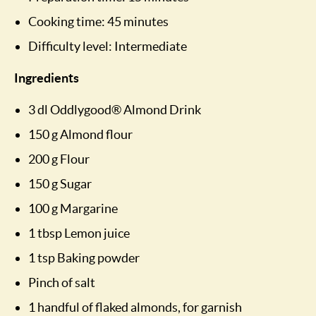
Cooking time: 45 minutes
Difficulty level: Intermediate
Ingredients
3 dl Oddlygood® Almond Drink
150 g Almond flour
200 g Flour
150 g Sugar
100 g Margarine
1 tbsp Lemon juice
1 tsp Baking powder
Pinch of salt
1 handful of flaked almonds, for garnish