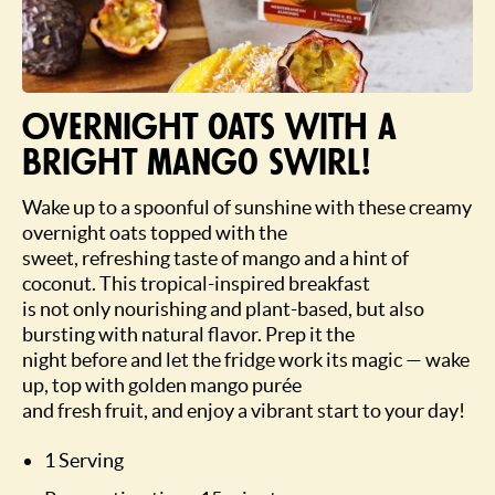
Overnight oats with a
bright mango swirl!
Wake up to a spoonful of sunshine with these creamy
overnight oats topped with the
sweet, refreshing taste of mango and a hint of
coconut. This tropical-inspired breakfast
is not only nourishing and plant-based, but also
bursting with natural flavor. Prep it the
night before and let the fridge work its magic — wake
up, top with golden mango purée
and fresh fruit, and enjoy a vibrant start to your day!
1 Serving