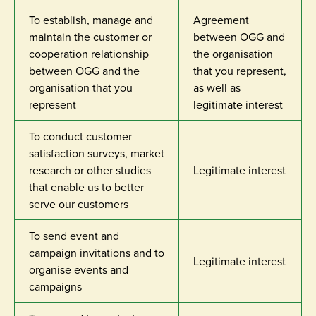
To establish, manage and
Agreement
maintain the customer or
between OGG and
cooperation relationship
the organisation
between OGG and the
that you represent,
organisation that you
as well as
represent
legitimate interest
To conduct customer
satisfaction surveys, market
research or other studies
Legitimate interest
that enable us to better
serve our customers
To send event and
campaign invitations and to
Legitimate interest
organise events and
campaigns