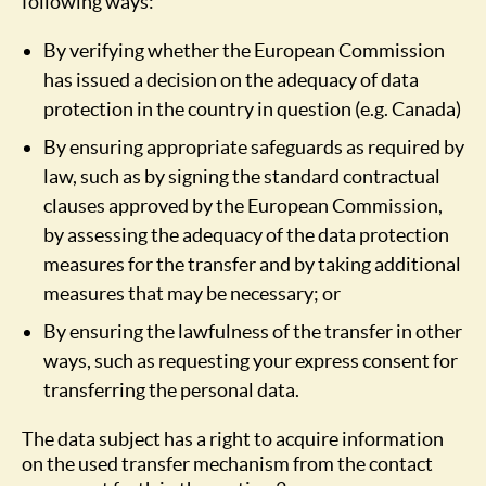
following ways:
By verifying whether the European Commission
has issued a decision on the adequacy of data
protection in the country in question (e.g. Canada)
By ensuring appropriate safeguards as required by
law, such as by signing the standard contractual
clauses approved by the European Commission,
by assessing the adequacy of the data protection
measures for the transfer and by taking additional
measures that may be necessary; or
By ensuring the lawfulness of the transfer in other
ways, such as requesting your express consent for
transferring the personal data.
The data subject has a right to acquire information
on the used transfer mechanism from the contact