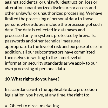
against accidental or unlawful destruction, loss or
alteration, unauthorized disclosure or access and
other unlawful or unauthorized processing. We have
limited the processing of personal data to those
persons whose duties include the processing of such
data. The data is collected in databases and
processed only in systems protected by firewalls,
passwords and other technical measures
appropriate to the level of risk and purpose of use. In
addition, all our subcontractors have committed
themselves in writing to the same level of
information security standards as we apply to our
own processing of personal data.
10. What rights do you have?
In accordance with the applicable data protection
legislation, you have, at any time, the right to:
Object to direct marketing