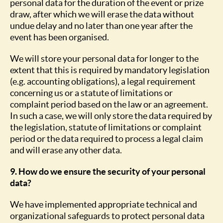
personal data for the duration of the event or prize
draw, after which we will erase the data without
undue delay and no later than one year after the
event has been organised.
We will store your personal data for longer to the
extent that this is required by mandatory legislation
(e.g. accounting obligations), a legal requirement
concerning us or a statute of limitations or
complaint period based on the law or an agreement.
In such a case, we will only store the data required by
the legislation, statute of limitations or complaint
period or the data required to process a legal claim
and will erase any other data.
9. How do we ensure the security of your personal
data?
We have implemented appropriate technical and
organizational safeguards to protect personal data