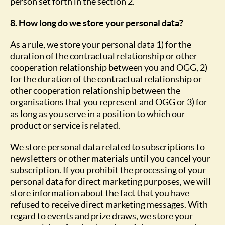
person set forth in the section 2.
8. How long do we store your personal data?
As a rule, we store your personal data 1) for the
duration of the contractual relationship or other
cooperation relationship between you and OGG, 2)
for the duration of the contractual relationship or
other cooperation relationship between the
organisations that you represent and OGG or 3) for
as long as you serve in a position to which our
product or service is related.
We store personal data related to subscriptions to
newsletters or other materials until you cancel your
subscription. If you prohibit the processing of your
personal data for direct marketing purposes, we will
store information about the fact that you have
refused to receive direct marketing messages. With
regard to events and prize draws, we store your