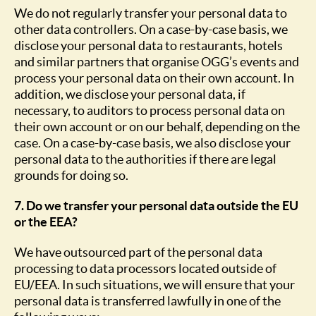
We do not regularly transfer your personal data to
other data controllers. On a case-by-case basis, we
disclose your personal data to restaurants, hotels
and similar partners that organise OGG’s events and
process your personal data on their own account. In
addition, we disclose your personal data, if
necessary, to auditors to process personal data on
their own account or on our behalf, depending on the
case. On a case-by-case basis, we also disclose your
personal data to the authorities if there are legal
grounds for doing so.
7. Do we transfer your personal data outside the EU
or the EEA?
We have outsourced part of the personal data
processing to data processors located outside of
EU/EEA. In such situations, we will ensure that your
personal data is transferred lawfully in one of the