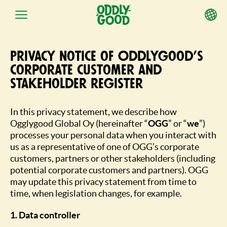
Skip
to
Privacy notice of Oddlygood’s
content
corporate customer and
stakeholder register
In this privacy statement, we describe how
Ogglygood Global Oy (hereinafter “
OGG
” or “
we
”)
processes your personal data when you interact with
us as a representative of one of OGG’s corporate
customers, partners or other stakeholders (including
potential corporate customers and partners). OGG
may update this privacy statement from time to
time, when legislation changes, for example.
1. Data controller