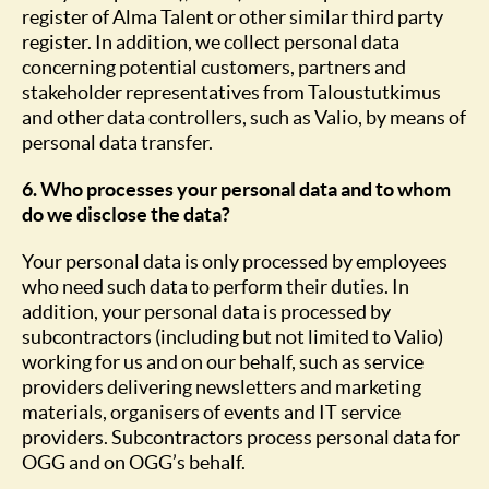
register of Alma Talent or other similar third party
register. In addition, we collect personal data
concerning potential customers, partners and
stakeholder representatives from Taloustutkimus
and other data controllers, such as Valio, by means of
personal data transfer.
6. Who processes your personal data and to whom
do we disclose the data?
Your personal data is only processed by employees
who need such data to perform their duties. In
addition, your personal data is processed by
subcontractors (including but not limited to Valio)
working for us and on our behalf, such as service
providers delivering newsletters and marketing
materials, organisers of events and IT service
providers. Subcontractors process personal data for
OGG and on OGG’s behalf.