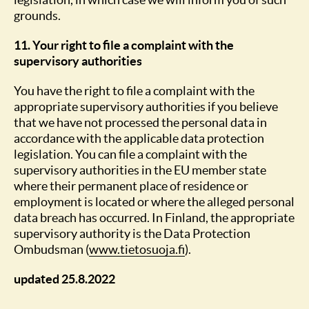
grounds.
11. Your right to file a complaint with the
supervisory authorities
You have the right to file a complaint with the
appropriate supervisory authorities if you believe
that we have not processed the personal data in
accordance with the applicable data protection
legislation. You can file a complaint with the
supervisory authorities in the EU member state
where their permanent place of residence or
employment is located or where the alleged personal
data breach has occurred. In Finland, the appropriate
supervisory authority is the Data Protection
Ombudsman (
www.tietosuoja.fi
).
updated 25.8.2022