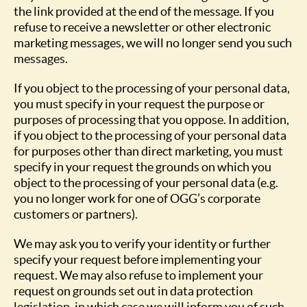
the link provided at the end of the message. If you
refuse to receive a newsletter or other electronic
marketing messages, we will no longer send you such
messages.
If you object to the processing of your personal data,
you must specify in your request the purpose or
purposes of processing that you oppose. In addition,
if you object to the processing of your personal data
for purposes other than direct marketing, you must
specify in your request the grounds on which you
object to the processing of your personal data (e.g.
you no longer work for one of OGG’s corporate
customers or partners).
We may ask you to verify your identity or further
specify your request before implementing your
request. We may also refuse to implement your
request on grounds set out in data protection
legislation, in which case we will inform you of such