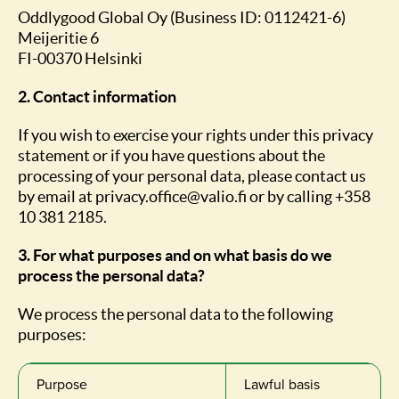
Oddlygood Global Oy (Business ID: 0112421-6)
Meijeritie 6
FI-00370 Helsinki
2. Contact information
If you wish to exercise your rights under this privacy
statement or if you have questions about the
processing of your personal data, please contact us
by email at privacy.office@valio.fi or by calling +358
10 381 2185.
3. For what purposes and on what basis do we
process the personal data?
We process the personal data to the following
purposes:
Purpose
Lawful basis