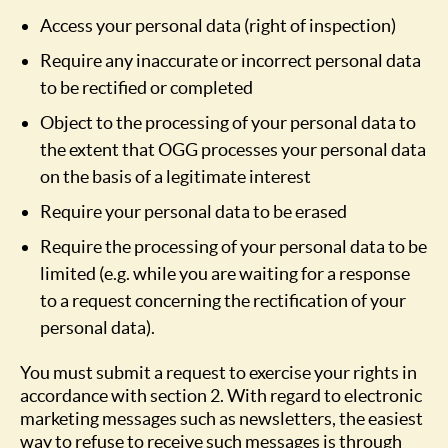
Access your personal data (right of inspection)
Require any inaccurate or incorrect personal data
to be rectified or completed
Object to the processing of your personal data to
the extent that OGG processes your personal data
on the basis of a legitimate interest
Require your personal data to be erased
Require the processing of your personal data to be
limited (e.g. while you are waiting for a response
to a request concerning the rectification of your
personal data).
You must submit a request to exercise your rights in
accordance with section 2. With regard to electronic
marketing messages such as newsletters, the easiest
way to refuse to receive such messages is through