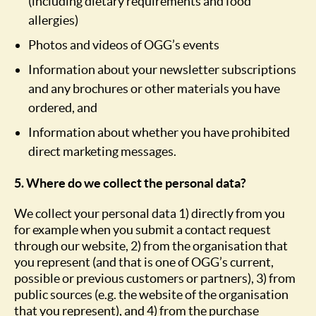
(including dietary requirements and food
allergies)
Photos and videos of OGG’s events
Information about your newsletter subscriptions
and any brochures or other materials you have
ordered, and
Information about whether you have prohibited
direct marketing messages.
5. Where do we collect the personal data?
We collect your personal data 1) directly from you
for example when you submit a contact request
through our website, 2) from the organisation that
you represent (and that is one of OGG’s current,
possible or previous customers or partners), 3) from
public sources (e.g. the website of the organisation
that you represent), and 4) from the purchase