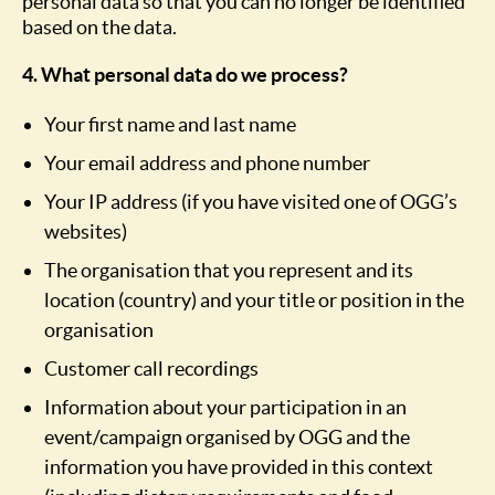
personal data so that you can no longer be identified
based on the data.
4. What personal data do we process?
Your first name and last name
Your email address and phone number
Your IP address (if you have visited one of OGG’s
websites)
The organisation that you represent and its
location (country) and your title or position in the
organisation
Customer call recordings
Information about your participation in an
event/campaign organised by OGG and the
information you have provided in this context