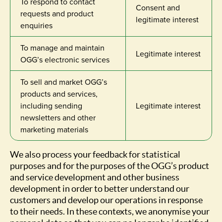
To respond to contact
Consent and
requests and product
legitimate interest
enquiries
To manage and maintain
Legitimate interest
OGG’s electronic services
To sell and market OGG’s
products and services,
including sending
Legitimate interest
newsletters and other
marketing materials
We also process your feedback for statistical
purposes and for the purposes of the OGG’s product
and service development and other business
development in order to better understand our
customers and develop our operations in response
to their needs. In these contexts, we anonymise your