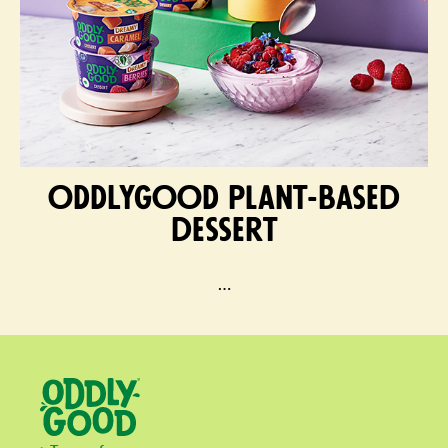
ODDLYGOOD plant-based
dessert
…