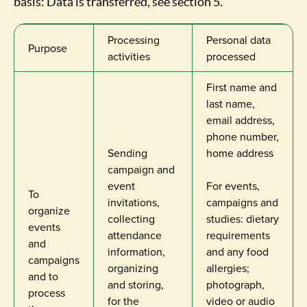
basis: Data is transferred, see section 5.
Processing
Personal data
Purpose
activities
processed
First name and
last name,
email address,
phone number,
Sending
home address
campaign and
event
For events,
To
invitations,
campaigns and
organize
collecting
studies: dietary
events
attendance
requirements
and
information,
and any food
campaigns
organizing
allergies;
and to
and storing,
photograph,
process
for the
video or audio