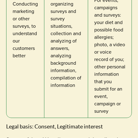
For events,
Conducting
organizing
campaigns
marketing
surveys and
and surveys:
or other
survey
your diet and
surveys, to
situations,
possible food
understand
collection and
allergies;
our
analyzing of
photo, a video
customers
answers,
or voice
better
analyzing
record of you;
background
other personal
information,
information
compilation of
that you
information
submit for an
event,
campaign or
survey
Legal basis: Consent, Legitimate interest