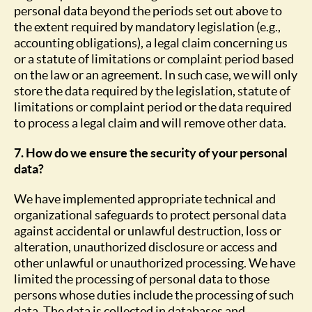
personal data beyond the periods set out above to
the extent required by mandatory legislation (e.g.,
accounting obligations), a legal claim concerning us
or a statute of limitations or complaint period based
on the law or an agreement. In such case, we will only
store the data required by the legislation, statute of
limitations or complaint period or the data required
to process a legal claim and will remove other data.
7. How do we ensure the security of your personal
data?
We have implemented appropriate technical and
organizational safeguards to protect personal data
against accidental or unlawful destruction, loss or
alteration, unauthorized disclosure or access and
other unlawful or unauthorized processing. We have
limited the processing of personal data to those
persons whose duties include the processing of such
data. The data is collected in databases and