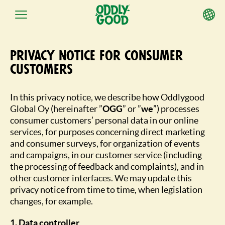
Przejdź
do
Privacy notice for consumer
treści
customers
In this privacy notice, we describe how Oddlygood
Global Oy (hereinafter ”
OGG
” or ”
we
”) processes
consumer customers’ personal data in our online
services, for purposes concerning direct marketing
and consumer surveys, for organization of events
and campaigns, in our customer service (including
the processing of feedback and complaints), and in
other customer interfaces. We may update this
privacy notice from time to time, when legislation
changes, for example.
1. Data controller