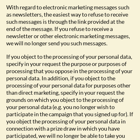
With regard to electronic marketing messages such
as newsletters, the easiest way to refuse to receive
such messages is through the link provided at the
end of the message. If you refuse to receive a
newsletter or other electronic marketing messages,
we will no longer send you such messages.
If you object to the processing of your personal data,
specify in your request the purpose or purposes of
processing that you oppose in the processing of your
personal data. In addition, if you object to the
processing of your personal data for purposes other
than direct marketing, specify in your request the
grounds on which you object to the processing of
your personal data (e.g. you no longer wish to
participate in the campaign that you signed up for). If
you object the processing of your personal data in
connection with a prize draw in which you have
participated, we will no longer be able to take you