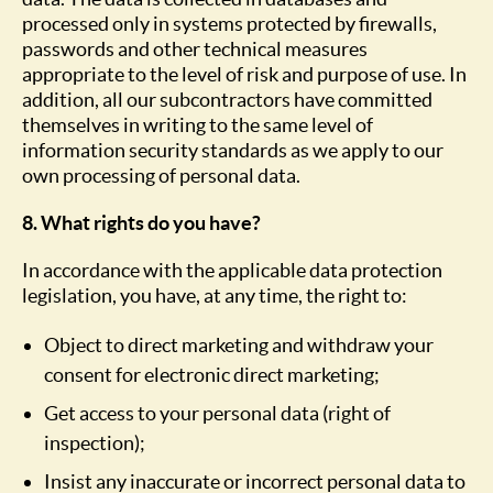
processed only in systems protected by firewalls,
passwords and other technical measures
appropriate to the level of risk and purpose of use. In
addition, all our subcontractors have committed
themselves in writing to the same level of
information security standards as we apply to our
own processing of personal data.
8. What rights do you have?
In accordance with the applicable data protection
legislation, you have, at any time, the right to:
Object to direct marketing and withdraw your
consent for electronic direct marketing;
Get access to your personal data (right of
inspection);
Insist any inaccurate or incorrect personal data to