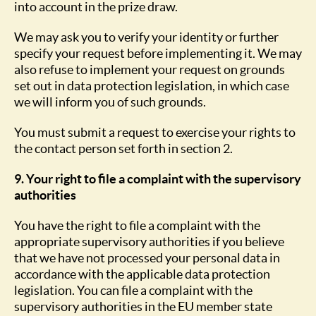
into account in the prize draw.
We may ask you to verify your identity or further
specify your request before implementing it. We may
also refuse to implement your request on grounds
set out in data protection legislation, in which case
we will inform you of such grounds.
You must submit a request to exercise your rights to
the contact person set forth in section 2.
9. Your right to file a complaint with the supervisory
authorities
You have the right to file a complaint with the
appropriate supervisory authorities if you believe
that we have not processed your personal data in
accordance with the applicable data protection
legislation. You can file a complaint with the
supervisory authorities in the EU member state