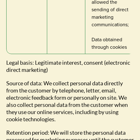
allowed the
sending of direct
marketing
communications;
Data obtained
through cookies
Legal basis: Legitimate interest, consent (electronic
direct marketing)
Source of data: We collect personal data directly
from the customer by telephone, letter, email,
electronic feedback form or personally on site. We
also collect personal data from the customer when
they use our online services, including by using
cookie technologies.
Retention period: We will store the personal data
processed for marketing purposes until the customer