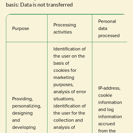
basis: Data is not transferred
Personal
Processing
Purpose
data
activities
processed
Identification of
the user on the
basis of
cookies for
marketing
purposes,
IP-address,
analysis of error
cookie
Providing,
situations,
information
personalizing,
identification of
and log
designing
the user for the
information
and
collection and
accrued
developing
analysis of
from the