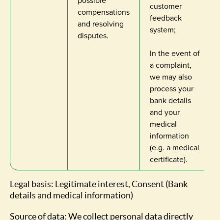
possible
customer
compensations
feedback
and resolving
system;
disputes.
In the event of
a complaint,
we may also
process your
bank details
and your
medical
information
(e.g. a medical
certificate).
Legal basis: Legitimate interest, Consent (Bank
details and medical information)
Source of data: We collect personal data directly