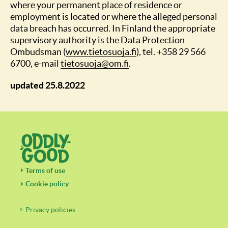
where your permanent place of residence or
employment is located or where the alleged personal
data breach has occurred. In Finland the appropriate
supervisory authority is the Data Protection
Ombudsman (
www.tietosuoja.fi
), tel. +358 29 566
6700, e-mail
tietosuoja@om.fi
.
updated 25.8.2022
Terms of use
Cookie policy
Privacy policies