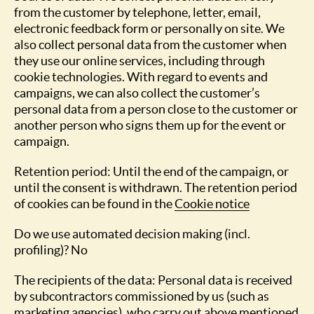
from the customer by telephone, letter, email,
electronic feedback form or personally on site. We
also collect personal data from the customer when
they use our online services, including through
cookie technologies. With regard to events and
campaigns, we can also collect the customer’s
personal data from a person close to the customer or
another person who signs them up for the event or
campaign.
Retention period: Until the end of the campaign, or
until the consent is withdrawn. The retention period
of cookies can be found in the
Cookie notice
Do we use automated decision making (incl.
profiling)? No
The recipients of the data: Personal data is received
by subcontractors commissioned by us (such as
marketing agencies), who carry out above mentioned