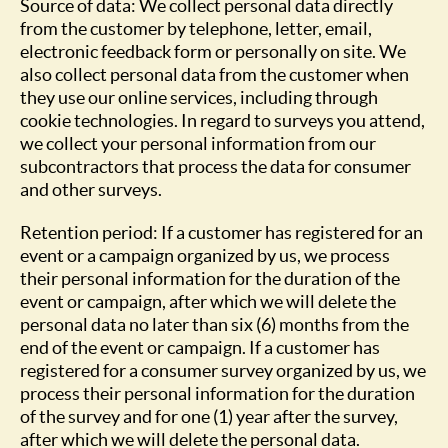
Source of data: We collect personal data directly
from the customer by telephone, letter, email,
electronic feedback form or personally on site. We
also collect personal data from the customer when
they use our online services, including through
cookie technologies. In regard to surveys you attend,
we collect your personal information from our
subcontractors that process the data for consumer
and other surveys.
Retention period: If a customer has registered for an
event or a campaign organized by us, we process
their personal information for the duration of the
event or campaign, after which we will delete the
personal data no later than six (6) months from the
end of the event or campaign. If a customer has
registered for a consumer survey organized by us, we
process their personal information for the duration
of the survey and for one (1) year after the survey,
after which we will delete the personal data.