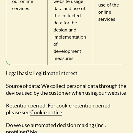
our online
website usage
use of the
services
data and use of
online
the collected
services
data for the
design and
implementation
of
development
measures.
Legal basis: Legitimate interest
Source of data: We collect personal data through the
device used by the customer when using our website
Retention period: For cookie retention period,
please see
Cookie notice
Do we use automated decision making (incl.
profiling)? No