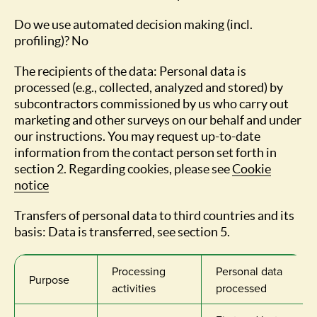
Do we use automated decision making (incl.
profiling)? No
The recipients of the data: Personal data is
processed (e.g., collected, analyzed and stored) by
subcontractors commissioned by us who carry out
marketing and other surveys on our behalf and under
our instructions. You may request up-to-date
information from the contact person set forth in
section 2. Regarding cookies, please see
Cookie
notice
Transfers of personal data to third countries and its
basis: Data is transferred, see section 5.
Processing
Personal data
Purpose
activities
processed