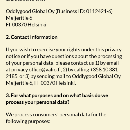
Oddlygood Global Oy (Business ID: 0112421-6)
Meijeritie 6
FI-00370 Helsinki
2. Contact information
If you wish to exercise your rights under this privacy
notice or if you have questions about the processing
of your personal data, please contact us 1) by email
at privacy.office@valio.fi, 2) by calling +358 10 381
2185, or 3) by sending mail to Oddlygood Global Oy,
Meijeritie 6, FI-00370 Helsinki.
3. For what purposes and on what basis do we
process your personal data?
We process consumers’ personal data for the
following purposes: