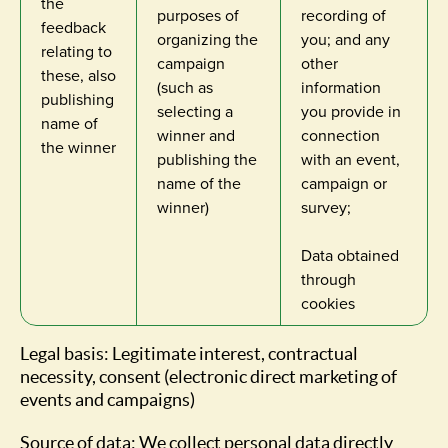
the
purposes of
recording of
feedback
organizing the
you; and any
relating to
campaign
other
these, also
(such as
information
publishing
selecting a
you provide in
name of
winner and
connection
the winner
publishing the
with an event,
name of the
campaign or
winner)
survey;
Data obtained
through
cookies
Legal basis: Legitimate interest, contractual
necessity, consent (electronic direct marketing of
events and campaigns)
Source of data: We collect personal data directly