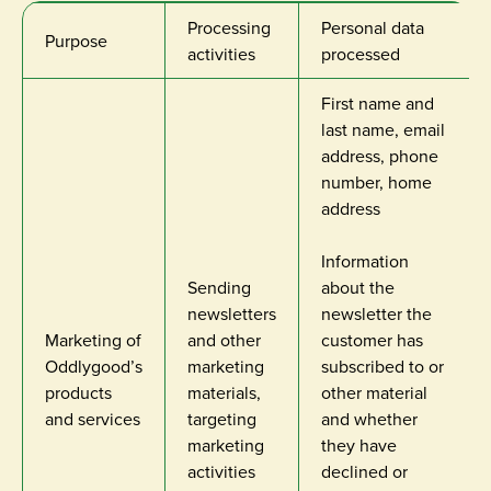
Processing
Personal data
Purpose
activities
processed
First name and
last name, email
address, phone
number, home
address
Information
Sending
about the
newsletters
newsletter the
Marketing of
and other
customer has
Oddlygood’s
marketing
subscribed to or
products
materials,
other material
and services
targeting
and whether
marketing
they have
activities
declined or