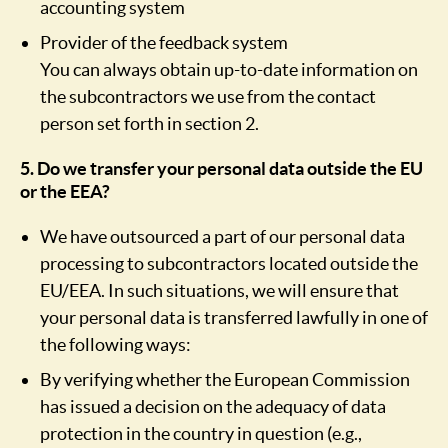
accounting system
Provider of the feedback system
You can always obtain up-to-date information on
the subcontractors we use from the contact
person set forth in section 2.
5. Do we transfer your personal data outside the EU
or the EEA?
We have outsourced a part of our personal data
processing to subcontractors located outside the
EU/EEA. In such situations, we will ensure that
your personal data is transferred lawfully in one of
the following ways:
By verifying whether the European Commission
has issued a decision on the adequacy of data
protection in the country in question (e.g.,