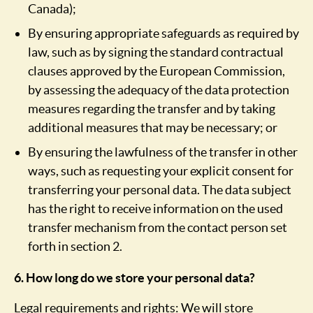
Canada);
By ensuring appropriate safeguards as required by
law, such as by signing the standard contractual
clauses approved by the European Commission,
by assessing the adequacy of the data protection
measures regarding the transfer and by taking
additional measures that may be necessary; or
By ensuring the lawfulness of the transfer in other
ways, such as requesting your explicit consent for
transferring your personal data. The data subject
has the right to receive information on the used
transfer mechanism from the contact person set
forth in section 2.
6. How long do we store your personal data?
Legal requirements and rights: We will store