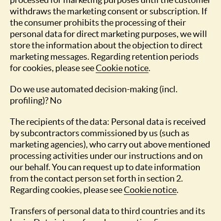
withdraws the marketing consent or subscription. If
the consumer prohibits the processing of their
personal data for direct marketing purposes, we will
store the information about the objection to direct
marketing messages. Regarding retention periods
for cookies, please see
Cookie notice
.
Do we use automated decision-making (incl.
profiling)? No
The recipients of the data: Personal data is received
by subcontractors commissioned by us (such as
marketing agencies), who carry out above mentioned
processing activities under our instructions and on
our behalf. You can request up to date information
from the contact person set forth in section 2.
Regarding cookies, please see
Cookie notice
.
Transfers of personal data to third countries and its