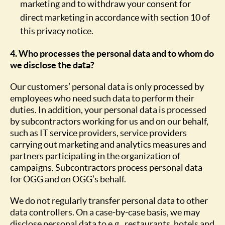
marketing and to withdraw your consent for
direct marketing in accordance with section 10 of
this privacy notice.
4. Who processes the personal data and to whom do
we disclose the data?
Our customers’ personal data is only processed by
employees who need such data to perform their
duties. In addition, your personal data is processed
by subcontractors working for us and on our behalf,
such as IT service providers, service providers
carrying out marketing and analytics measures and
partners participating in the organization of
campaigns. Subcontractors process personal data
for OGG and on OGG’s behalf.
We do not regularly transfer personal data to other
data controllers. On a case-by-case basis, we may
disclose personal data to e.g., restaurants, hotels and