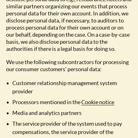
similar partners organizing our events that process
personal data for their own account. In addition, we
disclose personal data, if necessary, to auditors to
process personal data for their own account or on
our behalf, depending on the case. On a case-by-case
basis, we also disclose personal data to the
authorities if there is a legal basis for doing so.
We use the following subcontractors for processing
our consumer customers’ personal data:
Customer relationship management system
provider
Processors mentioned in the
Cookie notice
Media and analytics partners
The service provider of the system used to pay
compensations, the service provider of the