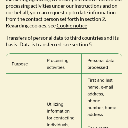
processing activities under our instructions and on
our behalf, you can request up to date information
from the contact person set forth in section 2.
Regarding cookies, see
Cookie notice
Transfers of personal data to third countries and its
basis: Data is transferred, see section 5.
Processing
Personal data
Purpose
activities
processed
First and last
name, e-mail
address,
phone
Utilizing
number, home
information
address
for contacting
individuals,