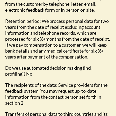
from the customer by telephone, letter, email,
electronic feedback form or in person on site.
Retention period: We process personal data for two
years from the date of receipt excluding account
information and telephone records, which are
processed for six (6) months from the date of receipt.
If we pay compensation to a customer, we will keep
bank details and any medical certificate for six (6)
years after payment of the compensation.
Do we use automated decision making (incl.
profiling)? No
The recipients of the data: Service providers for the
feedback system. You may request up-to-date
information from the contact person set forth in
section 2
Transfers of personal data to third countries and its