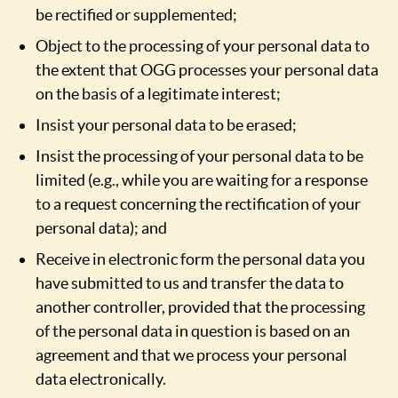
be rectified or supplemented;
Object to the processing of your personal data to
the extent that OGG processes your personal data
on the basis of a legitimate interest;
Insist your personal data to be erased;
Insist the processing of your personal data to be
limited (e.g., while you are waiting for a response
to a request concerning the rectification of your
personal data); and
Receive in electronic form the personal data you
have submitted to us and transfer the data to
another controller, provided that the processing
of the personal data in question is based on an
agreement and that we process your personal
data electronically.