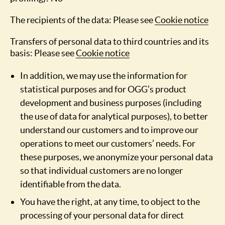
The recipients of the data: Please see
Cookie notice
Transfers of personal data to third countries and its
basis: Please see
Cookie notice
In addition, we may use the information for
statistical purposes and for OGG’s product
development and business purposes (including
the use of data for analytical purposes), to better
understand our customers and to improve our
operations to meet our customers’ needs. For
these purposes, we anonymize your personal data
so that individual customers are no longer
identifiable from the data.
You have the right, at any time, to object to the
processing of your personal data for direct