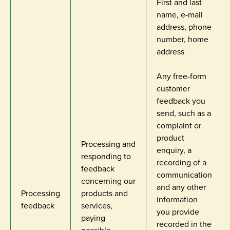
First and last
name, e-mail
address, phone
number, home
address
Any free-form
customer
feedback you
send, such as a
complaint or
product
Processing and
enquiry, a
responding to
recording of a
feedback
communication
concerning our
and any other
Processing
products and
information
feedback
services,
you provide
paying
recorded in the