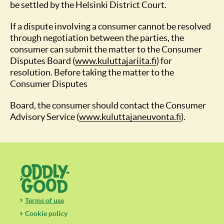
be settled by the Helsinki District Court.
If a dispute involving a consumer cannot be resolved
through negotiation between the parties, the
consumer can submit the matter to the Consumer
Disputes Board (
www.kuluttajariita.fi
(opens in a new t
) for
resolution. Before taking the matter to the
Consumer Disputes
Board, the consumer should contact the Consumer
Advisory Service (
www.kuluttajaneuvonta.fi
(opens in a
).
Terms of use
Cookie policy