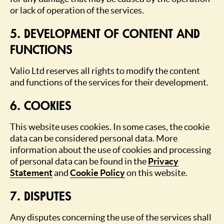
or lack of operation of the services.
5. DEVELOPMENT OF CONTENT AND
FUNCTIONS
Valio Ltd reserves all rights to modify the content
and functions of the services for their development.
6. COOKIES
This website uses cookies. In some cases, the cookie
data can be considered personal data. More
information about the use of cookies and processing
of personal data can be found in the
Privacy
Statement
and
Cookie Policy
on this website.
7. DISPUTES
Any disputes concerning the use of the services shall