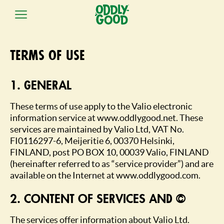
Skip
to
Terms of use
content
1. GENERAL
These terms of use apply to the Valio electronic
information service at www.oddlygood.net. These
services are maintained by Valio Ltd, VAT No.
FI0116297-6, Meijeritie 6, 00370 Helsinki,
FINLAND, post PO BOX 10, 00039 Valio, FINLAND
(hereinafter referred to as “service provider”) and are
available on the Internet at www.oddlygood.com.
2. CONTENT OF SERVICES AND COPYRIGHT
The services offer information about Valio Ltd.