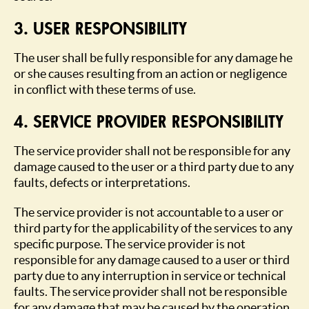
3. USER RESPONSIBILITY
The user shall be fully responsible for any damage he
or she causes resulting from an action or negligence
in conflict with these terms of use.
4. SERVICE PROVIDER RESPONSIBILITY
The service provider shall not be responsible for any
damage caused to the user or a third party due to any
faults, defects or interpretations.
The service provider is not accountable to a user or
third party for the applicability of the services to any
specific purpose. The service provider is not
responsible for any damage caused to a user or third
party due to any interruption in service or technical
faults. The service provider shall not be responsible
for any damage that may be caused by the operation