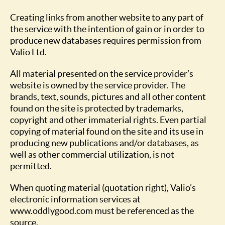
Creating links from another website to any part of
the service with the intention of gain or in order to
produce new databases requires permission from
Valio Ltd.
All material presented on the service provider’s
website is owned by the service provider. The
brands, text, sounds, pictures and all other content
found on the site is protected by trademarks,
copyright and other immaterial rights. Even partial
copying of material found on the site and its use in
producing new publications and/or databases, as
well as other commercial utilization, is not
permitted.
When quoting material (quotation right), Valio’s
electronic information services at
www.oddlygood.com must be referenced as the
source.