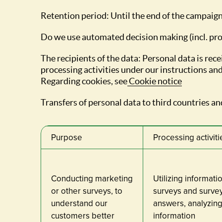
Retention period: Until the end of the campaign
Do we use automated decision making (incl. pro
The recipients of the data: Personal data is r
processing activities under our instructions and
Regarding cookies, see
Cookie notice
Transfers of personal data to third countries and
Purpose
Processing activiti
Conducting marketing
Utilizing informati
or other surveys, to
surveys and survey 
understand our
answers, analyzing
customers better
information