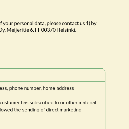
f your personal data, please contact us 1) by
Oy, Meijeritie 6, FI-00370 Helsinki.
dress, phone number, home address
 customer has subscribed to or other material
lowed the sending of direct marketing