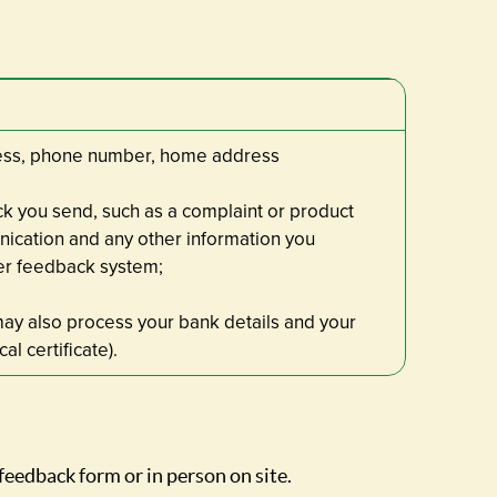
dress, phone number, home address
k you send, such as a complaint or product
nication and any other information you
er feedback system;
may also process your bank details and your
al certificate).
feedback form or in person on site.