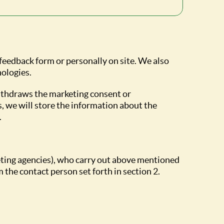
 feedback form or personally on site. We also
nologies.
withdraws the marketing consent or
s, we will store the information about the
.
eting agencies), who carry out above mentioned
 the contact person set forth in section 2.