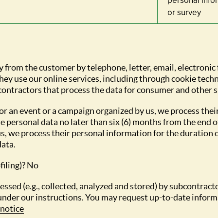
personal info
or survey
y from the customer by telephone, letter, email, electronic
ey use our online services, including through cookie techn
contractors that process the data for consumer and other 
or an event or a campaign organized by us, we process thei
e personal data no later than six (6) months from the end o
, we process their personal information for the duration of
data.
filing)? No
ocessed (e.g., collected, analyzed and stored) by subcontra
under our instructions. You may request up-to-date informa
notice