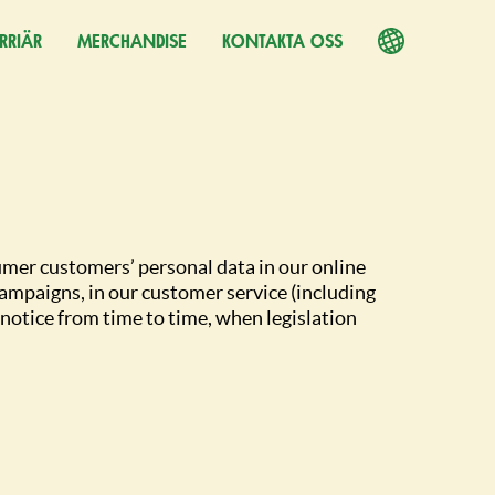
RRIÄR
PPNAS I EN NY FLIK)
MERCHANDISE
KONTAKTA OSS
umer customers’ personal data in our online
ampaigns, in our customer service (including
notice from time to time, when legislation