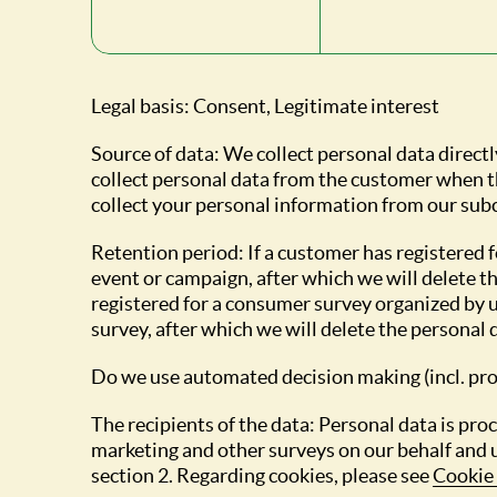
Legal basis: Consent, Legitimate interest
Source of data: We collect personal data directl
collect personal data from the customer when th
collect your personal information from our sub
Retention period: If a customer has registered f
event or campaign, after which we will delete th
registered for a consumer survey organized by us
survey, after which we will delete the personal 
Do we use automated decision making (incl. pro
The recipients of the data: Personal data is pr
marketing and other surveys on our behalf and 
section 2. Regarding cookies, please see
Cookie 