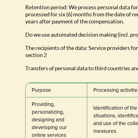
Retention period: We process personal data for
processed for six (6) months from the date of rec
years after payment of the compensation.
Do we use automated decision making (incl. pro
The recipients of the data: Service providers f
section 2
Transfers of personal data to third countries and
Purpose
Processing activitie
Providing,
Identification of th
personalizing,
situations, identifi
designing and
and use of the col
developing our
measures.
online services