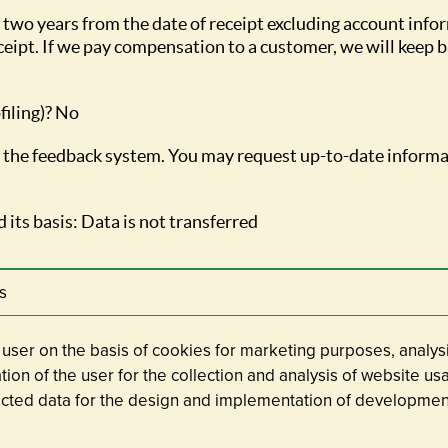
 two years from the date of receipt excluding account info
eipt. If we pay compensation to a customer, we will keep ba
filing)? No
or the feedback system. You may request up-to-date informa
 its basis: Data is not transferred
s
e user on the basis of cookies for marketing purposes, analysi
cation of the user for the collection and analysis of website u
lected data for the design and implementation of developmen