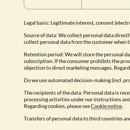
Legal basis: Legitimate interest, consent (elect
Source of data: We collect personal data directl
collect personal data from the customer when th
Retention period: We will store the personal d
subscription. If the consumer prohibits the proc
objection to direct marketing messages. Regardi
Do we use automated decision-making (incl. pro
The recipients of the data: Personal data is r
processing activities under our instructions and
Regarding cookies, please see
Cookie notice
.
Transfers of personal data to third countries and