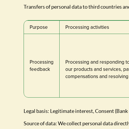
Transfers of personal data to third countries and
Purpose
Processing activities
Processing
Processing and responding t
feedback
our products and services, pa
compensations and resolving 
Legal basis: Legitimate interest, Consent (Bank
Source of data: We collect personal data directl