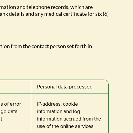
rmation and telephone records, which are
nk details and any medical certificate for six (6)
tion from the contact person set forth in
Personal data processed
s of error
IP-address, cookie
sage data
information and log
t
information accrued from the
use of the online services