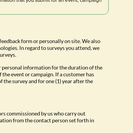
rmation that you submit for an event, campaign
 feedback form or personally on site. We also
ologies. In regard to surveys you attend, we
surveys.
r personal information for the duration of the
f the event or campaign. If a customer has
 the survey and for one (1) year after the
ctors commissioned by us who carry out
tion from the contact person set forth in