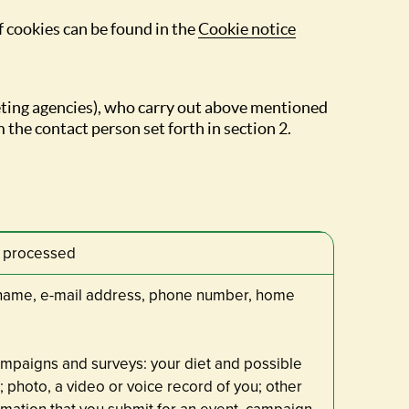
f cookies can be found in the
Cookie notice
eting agencies), who carry out above mentioned
 the contact person set forth in section 2.
a processed
t name, e-mail address, phone number, home
ampaigns and surveys: your diet and possible
; photo, a video or voice record of you; other