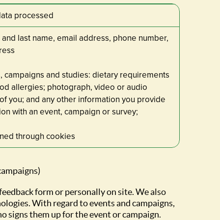
data processed
 and last name, email address, phone number,
ress
, campaigns and studies: dietary requirements
od allergies; photograph, video or audio
of you; and any other information you provide
ion with an event, campaign or survey;
ined through cookies
 campaigns)
 feedback form or personally on site. We also
nologies. With regard to events and campaigns,
ho signs them up for the event or campaign.