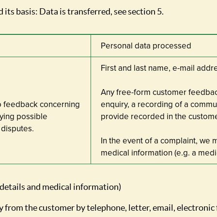
 its basis: Data is transferred, see section 5.
Personal data processed
First and last name, e-mail ad
Any free-form customer feedbac
o feedback concerning
enquiry, a recording of a commu
ying possible
provide recorded in the custom
disputes.
In the event of a complaint, we 
medical information (e.g. a medic
 details and medical information)
y from the customer by telephone, letter, email, electronic 