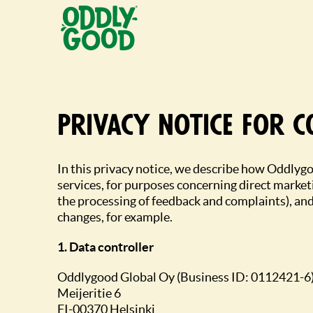
Fortsätt
till
innehållet
Privacy notice for 
In this privacy notice, we describe how Oddlygo
services, for purposes concerning direct market
the processing of feedback and complaints), and
changes, for example.
1. Data controller
Oddlygood Global Oy (Business ID: 0112421-6
Meijeritie 6
FI-00370 Helsinki