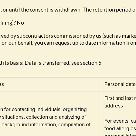
, or until the consent is withdrawn. The retention period o
filing)? No
eceived by subcontractors commissioned by us (such as mark
 on our behalf, you can request up to date information from
 its basis: Data is transferred, see section 5.
es
Personal dat
First and las
address
on for contacting individuals, organizing
situations, collection and analyzing of
For events, c
 background information, compilation of
food allergies