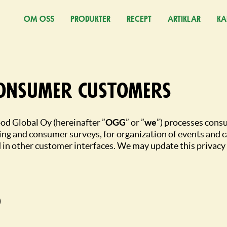
OM OSS
PRODUKTER
RECEPT
ARTIKLAR
KA
(Ö
consumer customers
od Global Oy (hereinafter ”
OGG
” or ”
we
”) processes cons
ing and consumer surveys, for organization of events and c
 in other customer interfaces. We may update this privacy 
)