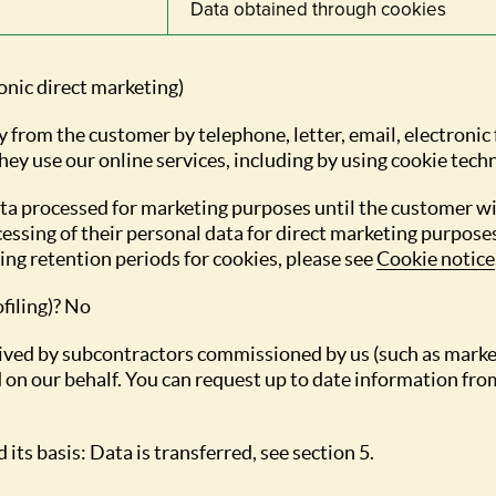
Data obtained through cookies
ronic direct marketing)
y from the customer by telephone, letter, email, electronic
ey use our online services, including by using cookie tech
ata processed for marketing purposes until the customer 
essing of their personal data for direct marketing purpose
ng retention periods for cookies, please see
Cookie notice
filing)? No
eceived by subcontractors commissioned by us (such as mark
 on our behalf. You can request up to date information from
 its basis: Data is transferred, see section 5.