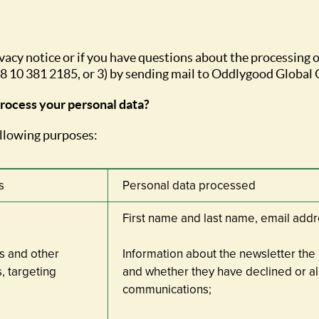
ivacy notice or if you have questions about the processing o
+358 10 381 2185, or 3) by sending mail to Oddlygood Global 
process your personal data?
ollowing purposes:
s
Personal data processed
First name and last name, email ad
s and other
Information about the newsletter the
, targeting
and whether they have declined or al
communications;