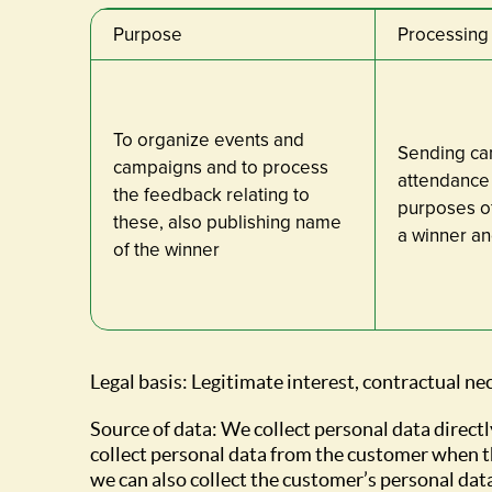
Purpose
Processing 
To organize events and
Sending cam
campaigns and to process
attendance 
the feedback relating to
purposes of
these, also publishing name
a winner an
of the winner
Legal basis: Legitimate interest, contractual ne
Source of data: We collect personal data directl
collect personal data from the customer when t
we can also collect the customer’s personal dat