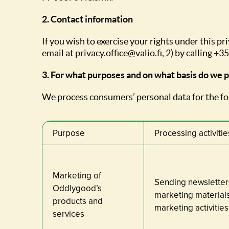
2. Contact information
If you wish to exercise your rights under this pr
email at privacy.office@valio.fi, 2) by calling 
3. For what purposes and on what basis do we 
We process consumers’ personal data for the f
Purpose
Processing activitie
Marketing of
Sending newsletter
Oddlygood’s
marketing materials
products and
marketing activities
services