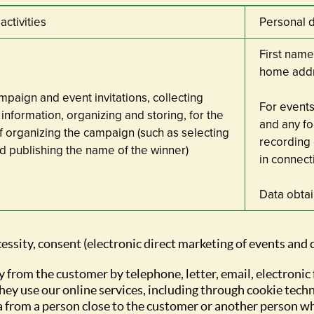
activities
Personal 
First name
home add
paign and event invitations, collecting
For events
information, organizing and storing, for the
and any fo
 organizing the campaign (such as selecting
recording 
d publishing the name of the winner)
in connect
Data obta
cessity, consent (electronic direct marketing of events and
y from the customer by telephone, letter, email, electronic
hey use our online services, including through cookie tech
a from a person close to the customer or another person w