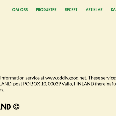
OM OSS
PRODUKTER
RECEPT
ARTIKLAR
KA
(Ö
c information service at www.oddlygood.net. These service
LAND, post PO BOX 10, 00039 Valio, FINLAND (hereinafter 
m.
PYRIGHT