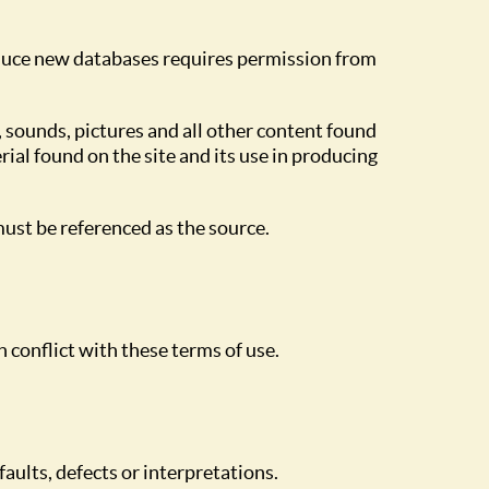
roduce new databases requires permission from
, sounds, pictures and all other content found
ial found on the site and its use in producing
ust be referenced as the source.
n conflict with these terms of use.
faults, defects or interpretations.