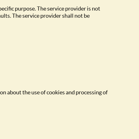
specific purpose. The service provider is not
ults. The service provider shall not be
on about the use of cookies and processing of