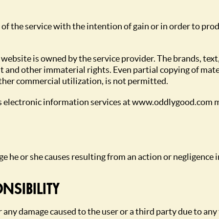
 of the service with the intention of gain or in order to p
 website is owned by the service provider. The brands, text
t and other immaterial rights. Even partial copying of mater
ther commercial utilization, is not permitted.
’s electronic information services at www.oddlygood.com m
ge he or she causes resulting from an action or negligence i
NSIBILITY
r any damage caused to the user or a third party due to any 