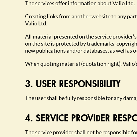
The services offer information about Valio Ltd.
Creating links from another website to any part
Valio Ltd.
All material presented on the service provider’s
on the site is protected by trademarks, copyrigh
new publications and/or databases, as well as o
When quoting material (quotation right), Valio
3. USER RESPONSIBILITY
The user shall be fully responsible for any dama
4. SERVICE PROVIDER RESPO
The service provider shall not be responsible fo