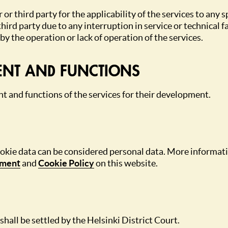
 or third party for the applicability of the services to any 
ird party due to any interruption in service or technical fa
y the operation or lack of operation of the services.
ENT AND FUNCTIONS
ent and functions of the services for their development.
ookie data can be considered personal data. More informati
ement
and
Cookie Policy
on this website.
shall be settled by the Helsinki District Court.