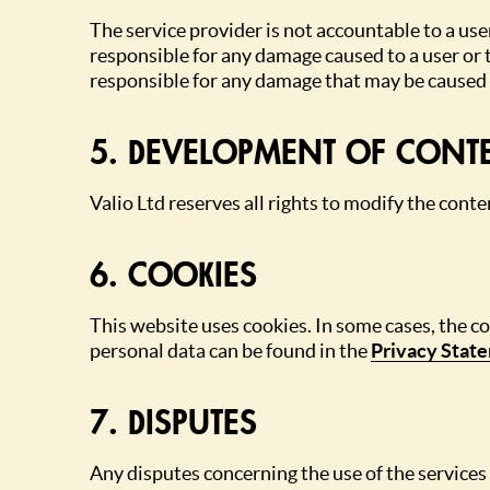
The service provider is not accountable to a user
responsible for any damage caused to a user or th
responsible for any damage that may be caused b
5. DEVELOPMENT OF CONT
Valio Ltd reserves all rights to modify the cont
6. COOKIES
This website uses cookies. In some cases, the c
personal data can be found in the
Privacy Stat
7. DISPUTES
Any disputes concerning the use of the services 