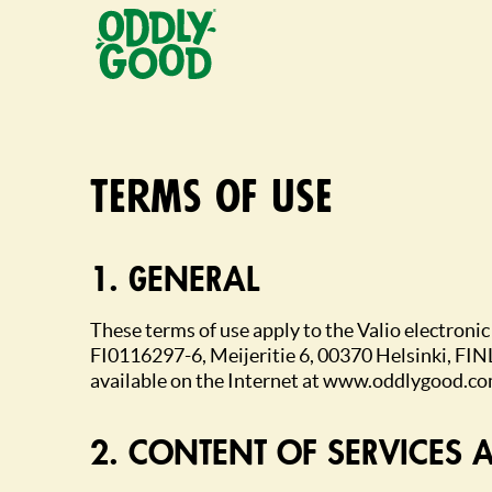
Fortsätt
till
innehållet
Terms of use
1. GENERAL
These terms of use apply to the Valio electroni
FI0116297-6, Meijeritie 6, 00370 Helsinki, FIN
available on the Internet at www.oddlygood.co
2. CONTENT OF SERVICES AND CO