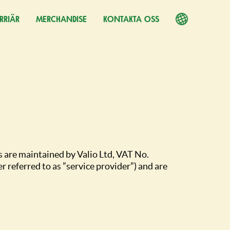
RRIÄR
PPNAS I EN NY FLIK)
MERCHANDISE
KONTAKTA OSS
s are maintained by Valio Ltd, VAT No.
referred to as ”service provider”) and are