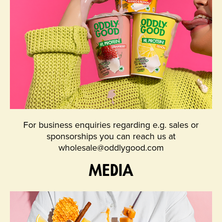
For business enquiries regarding e.g. sales or
sponsorships you can reach us at
wholesale@oddlygood.com
MEDIA