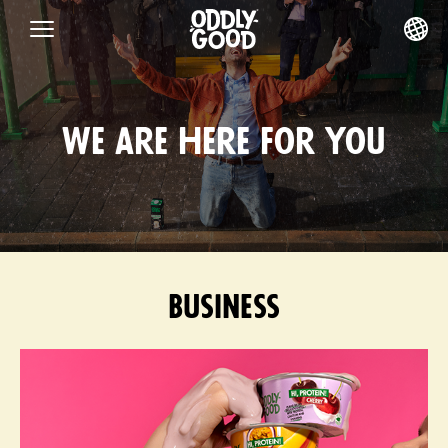
Skip
to
content
We are here for you
Business