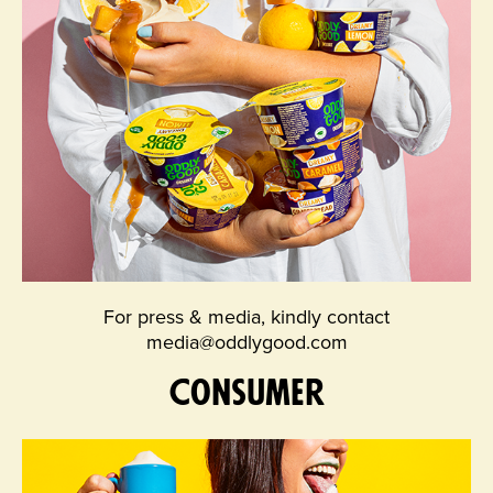
For press & media, kindly contact
media@oddlygood.com
Consumer