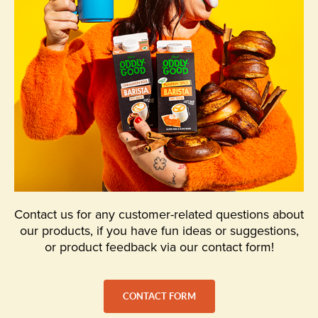
Contact us for any customer-related questions about
our products, if you have fun ideas or suggestions,
or product feedback via our contact form!
CONTACT FORM