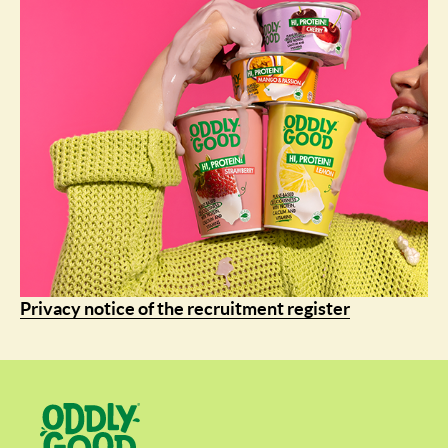
Privacy notice of the recruitment register