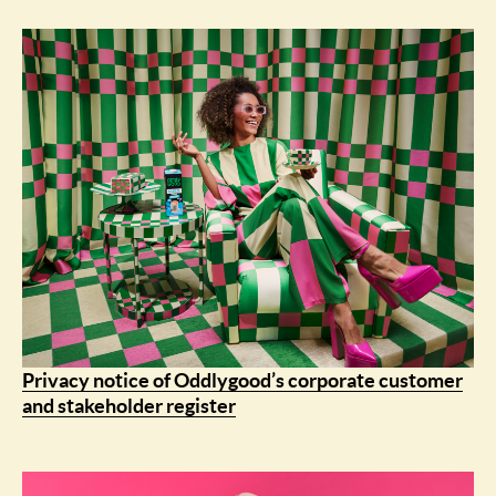
Privacy notice of Oddlygood’s corporate customer
and stakeholder register