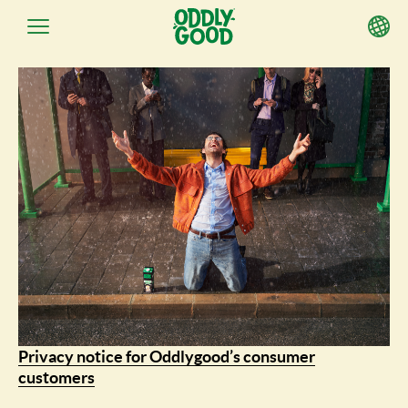
Skip
to
content
Privacy notice for Oddlygood’s consumer
customers